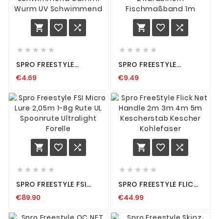
















SPRO FREESTYLE
SPRO FREESTYLE
TWITCH WORM INHALT
SERVICE RULER
€4.69
€9.49
8 STÜCK
MASSBAND 100CM MIT 2
SCHWIMMEND GUMMI
KARABINERN F
WURM UV
ISCHMASSBAND 1M
SCHWIMMEND
















SPRO FREESTYLE FSI
SPRO FREESTYLE FLICK
MICRO LURE 2,05M 1-
NET HANDLE 2M 3M 4M
€89.90
€44.99
8G RUTE UL
5M KESCHERSTAB
SPOONRUTE
KESCHER KOHLEFASER
ULTRALIGHT FORELLE