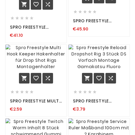













SPRO FREESTYLE
RIGGED BOX
SPRO FREESTYLE
€45.90
KÖDERBOXEN S M L XL
SUNGLASSES
FÜR JIGKÖPFE STINGER
€41.10
POLARISATIONSBRILLE
SOFTBAITS NEU
POLARISIERENDE
SONNENBRILLE BRILLE
















SPRO FREESTYLE MULTI
SPRO FREESTYLE
HOOK KEEPER
RELOAD DROPSHOT
€2.59
€3.79
HAKENHALTER FÜR
RIG 3 STÜCK DS
DROP SHOT RIGS
VORFACH MONTAGE
MONTAGENHALTER
GAMAKATSU FLUORO