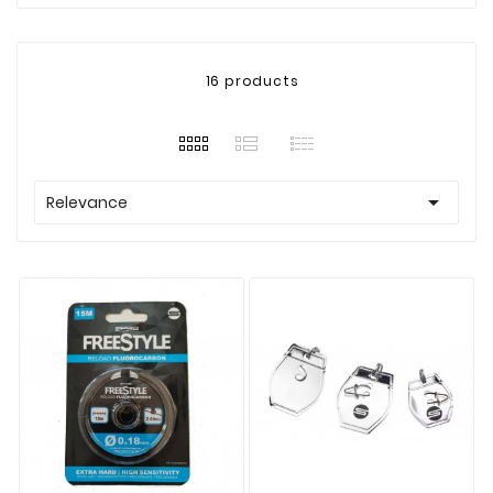
16 products

Relevance