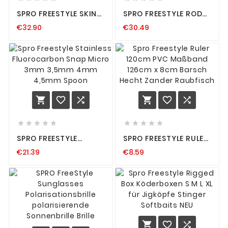
SPRO FREESTYLE SKINZ
SPRO FREESTYLE ROD
GLOVES SCREEN
PROTECTOR 90CM
€32.90
€30.49
TOUCHSCREENFÄHIG
RUTENSCHUTZ 180CM-
ANGEL HANDSCHUH S
210CM 1,80M - 2,10M
M L XL
NEW OVP
















SPRO FREESTYLE
SPRO FREESTYLE RULER
STAINLESS
120CM PVC MASSBAND 1
€21.39
€8.59
FLUOROCARBON SNAP
26CM X 8CM BARSCH H
MICRO 3MM 3,5MM
ECHT ZANDER R
4MM 4,5MM SPOON
AUBFISCH


