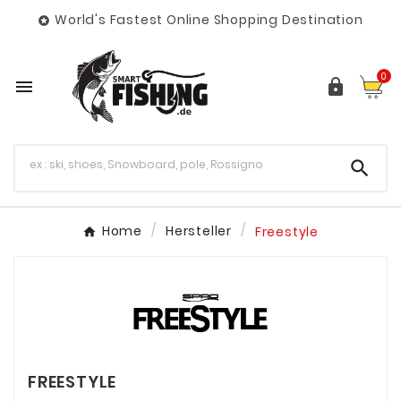
World's Fastest Online Shopping Destination

0



Home
Hersteller
Freestyle
FREESTYLE