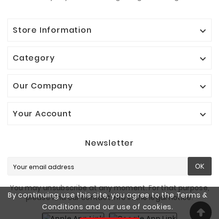
Store Information

Category

Our Company

Your Account

Newsletter
OK
You may unsubscribe at any moment. For that purpose,
By continuing use this site, you agree to the Terms &
please find our contact info in the legal notice.
Conditions and our use of cookies.