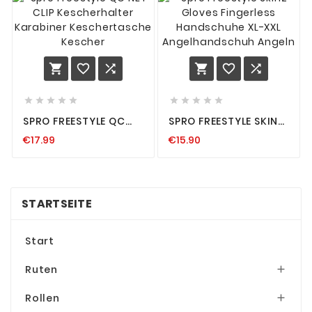
















SPRO FREESTYLE QC
SPRO FREESTYLE SKINZ
NET CLIP
GLOVES FINGERLESS
€17.99
€15.90
KESCHERHALTER
HANDSCHUHE XL-XXL
KARABINER
ANGELHANDSCHUH
KESCHERTASCHE
ANGELN
KESCHER
STARTSEITE
Start
Ruten

Rollen
