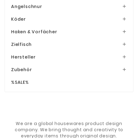
Angelschnur

Köder

Haken & Vorfächer

Zielfisch

Hersteller

Zubehör

%SALE%
We are a global housewares product design
company. We bring thought and creativity to
everyday items through original design.