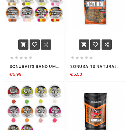
















SONUBAITS BAND UM
SONUBAITS NATURAL
WAFTERS HOOKBAIT
READY FEEDER
€5.99
€5.50
HAKENKÖDER
GRUNDFUTTER
METHOD-FEEDERN
PREMIUM FEEDERN
HOOK-BAIT DUMBELL
FEEDER ANGELN
FUTTER