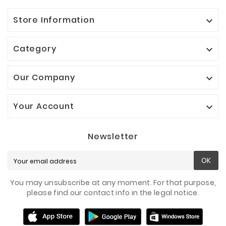
Store Information

Category

Our Company

Your Account

Newsletter
OK
You may unsubscribe at any moment. For that purpose,
please find our contact info in the legal notice.