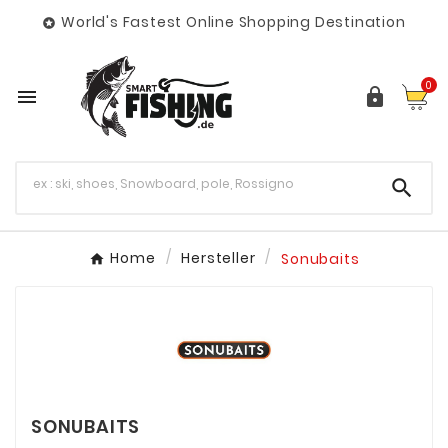
World's Fastest Online Shopping Destination

0



Home
Hersteller
Sonubaits
SONUBAITS