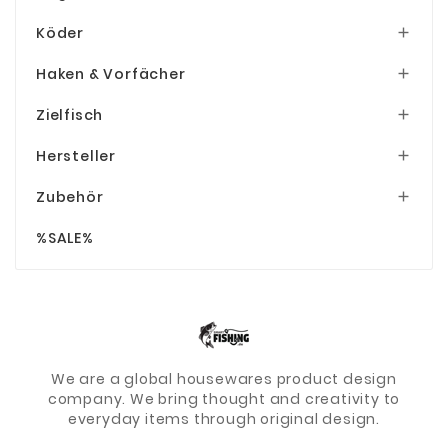
Köder

Haken & Vorfächer

Zielfisch

Hersteller

Zubehör

%SALE%
We are a global housewares product design
company. We bring thought and creativity to
everyday items through original design.