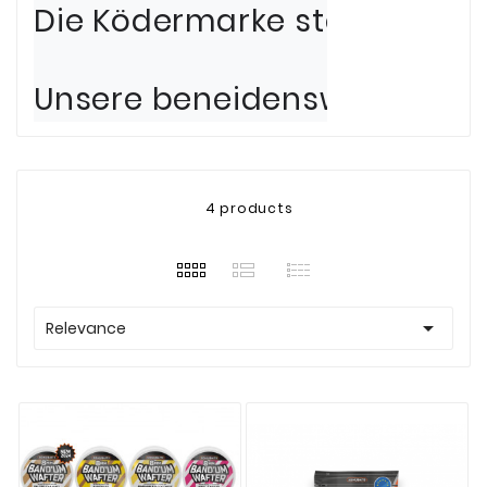
Die Ködermarke steht an der
Unsere beneidenswerten Bera
4 products

Relevance