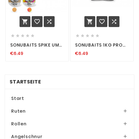
















SONUBAITS SPIKE UM
SONUBAITS 1KG PRO
WAFTERS HOOKBAIT
FEED PELLETS METHOD
€6.49
€6.49
HAKENKÖDER
FEEDER PELLET 2 4 6
METHOD-FEEDERN
8MM FISCHMEHL
HOOK-BAIT DUMBELL
STARTSEITE
Start
Ruten

Rollen

Angelschnur
