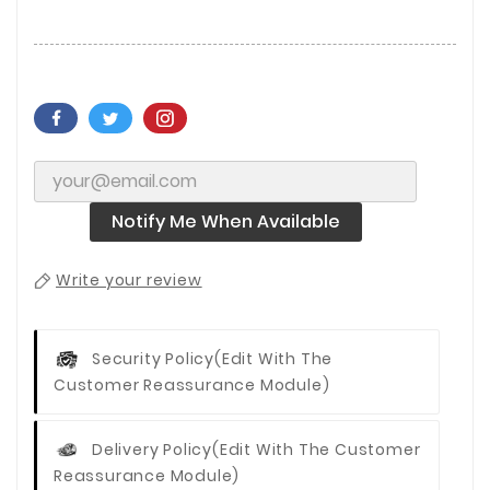
Notify Me When Available
Write your review
Security Policy
(edit With The
Customer Reassurance Module)
Delivery Policy
(edit With The Customer
Reassurance Module)