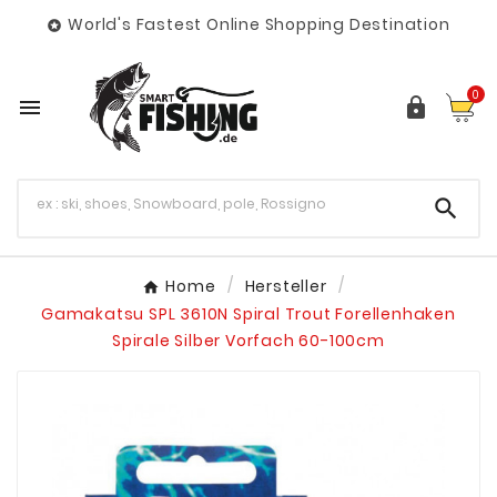
World's Fastest Online Shopping Destination

0



Home
Hersteller
Gamakatsu SPL 3610N Spiral Trout Forellenhaken
Spirale Silber Vorfach 60-100cm