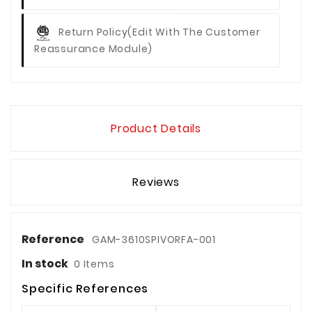
Return Policy
(edit With The Customer
Reassurance Module)
Product Details
Reviews
Reference
GAM-3610SPIVORFA-001
In stock
0 Items
Specific References