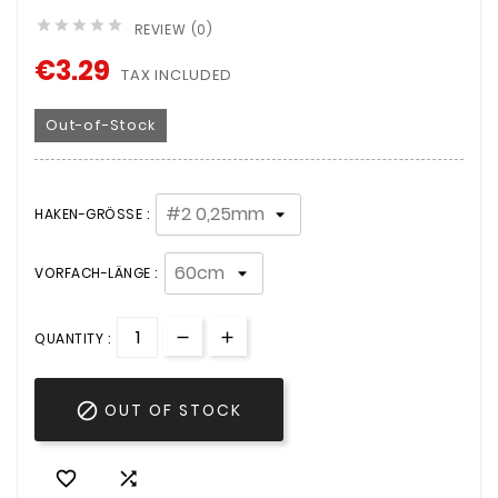





REVIEW (0)
€3.29
TAX INCLUDED
Out-of-Stock
HAKEN-GRÖSSE :
VORFACH-LÄNGE :
QUANTITY :

OUT OF STOCK

