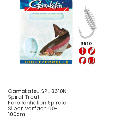
Gamakatsu SPL 3610N
Spiral Trout
Forellenhaken Spirale
Silber Vorfach 60-
100cm