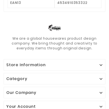
EAN13
4534910353322
We are a global housewares product design
company. We bring thought and creativity to
everyday items through original design.
Store Information

Category

Our Company

Your Account
