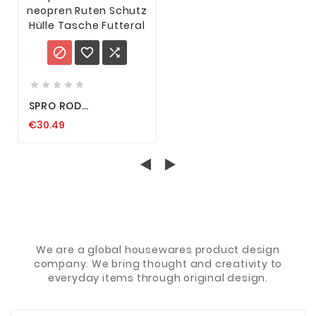








SPRO ROD
PROTECTOR NEOPREN
€30.49
RUTEN SCHUTZ HÜLLE
TASCHE FUTTERAL
We are a global housewares product design
company. We bring thought and creativity to
everyday items through original design.