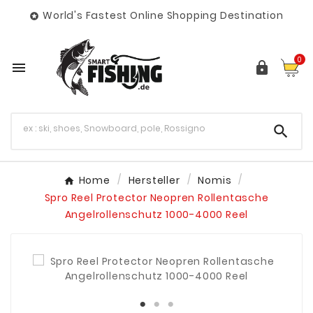
World's Fastest Online Shopping Destination

0



Home
Hersteller
Nomis
Spro Reel Protector Neopren Rollentasche
Angelrollenschutz 1000-4000 Reel