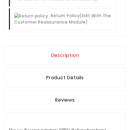
Return Policy
(edit With The
Customer Reassurance Module)
Description
Product Details
Reviews
Der aus Neopren gefertigte SPRO-Rollenschutz bietet