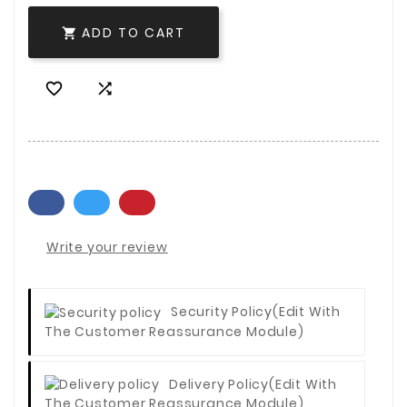
ADD TO CART



Write your review
Security Policy
(edit With
The Customer Reassurance Module)
Delivery Policy
(edit With
The Customer Reassurance Module)