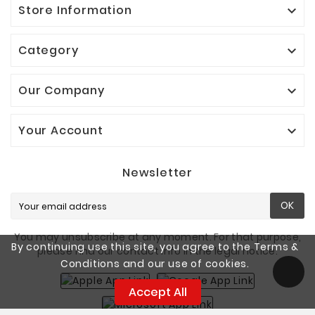
Store Information

Category

Our Company

Your Account

Newsletter
OK
You may unsubscribe at any moment. For that purpose,
By continuing use this site, you agree to the Terms &
please find our contact info in the legal notice.
Conditions and our use of cookies.
Accept All