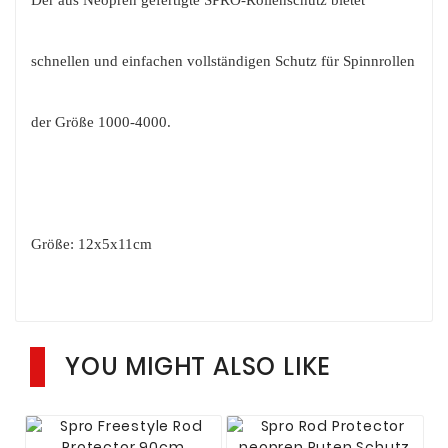
schnellen und einfachen vollständigen Schutz für Spinnrollen
der Größe 1000-4000.
Größe: 12x5x11cm
YOU MIGHT ALSO LIKE