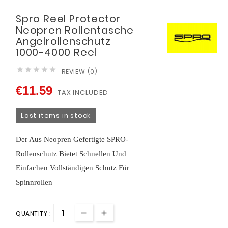
Spro Reel Protector
Neopren Rollentasche
Angelrollenschutz
1000-4000 Reel





REVIEW (0)
€11.59
TAX INCLUDED
Last items in stock
Der Aus Neopren Gefertigte SPRO-
Rollenschutz Bietet Schnellen Und
Einfachen Vollständigen Schutz Für
Spinnrollen
QUANTITY :