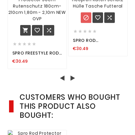











SPRO ROD
PROTECTOR NEOPREN





€30.49
RUTEN SCHUTZ HÜLLE
SPRO FREESTYLE ROD
TASCHE FUTTERAL
PROTECTOR 90CM
€30.49
RUTENSCHUTZ
180CM-210CM 1,80M -
2,10M NEW OVP
CUSTOMERS WHO BOUGHT
THIS PRODUCT ALSO
BOUGHT: