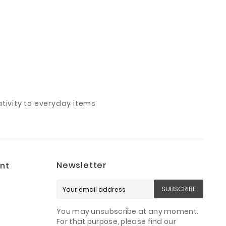
ivity to everyday items
Newsletter
nt
SUBSCRIBE
You may unsubscribe at any moment.
For that purpose, please find our