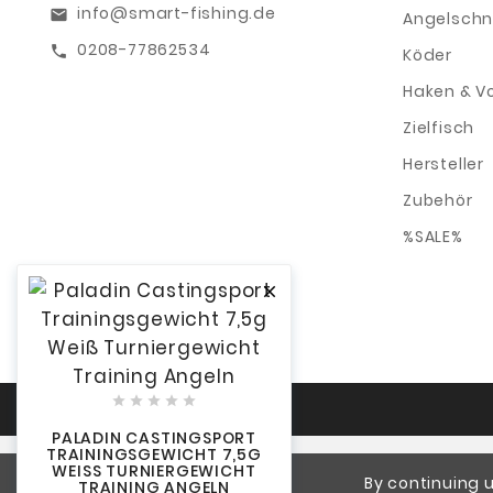
info@smart-fishing.de
email
Angelschn
0208-77862534
call
Köder
Haken & V
Zielfisch
Hersteller
Zubehör
%SALE%






PALADIN CASTINGSPORT
TRAININGSGEWICHT 7,5G
WEISS TURNIERGEWICHT T
By continuing u
RAINING ANGELN