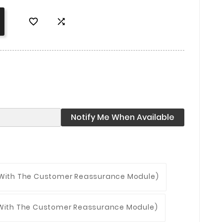


Notify Me When Available
 With The Customer Reassurance Module)
 With The Customer Reassurance Module)