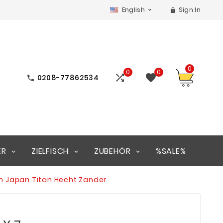
English
Sign In


0
0
0


0208-77862534

ER
ZIELFISCH
ZUBEHÖR
%SALE%
in Japan Titan Hecht Zander