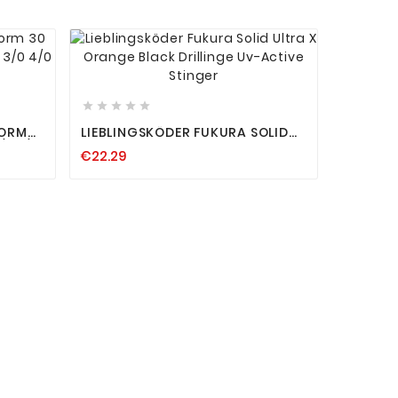










WORM
LIEBLINGSKÖDER FUKURA SOLID
/0 2/0
ULTRA X ORANGE BLACK
€22.29
DRILLINGE UV-ACTIVE STINGER



SPINMAD
RAUBFI
€24.19
BARSCH