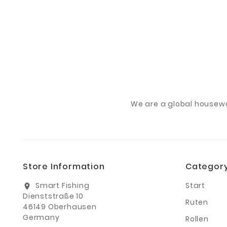
We are a global housew
Store Information
Categor
Smart Fishing
Start
location_on
Dienststraße 10
Ruten
46149 Oberhausen
Germany
Rollen