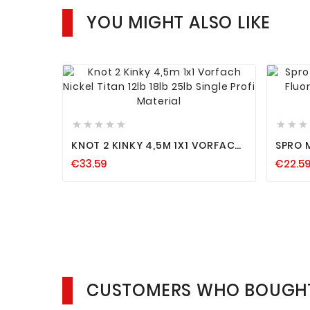
YOU MIGHT ALSO LIKE












KNOT 2 KINKY 4,5M 1X1 VORFACH
SPRO 
NICKEL TITAN 12LB 18LB 25LB
FLUOR
€33.59
€22.5
SINGLE PROFI MATERIAL
SPINN
HECHT
CUSTOMERS WHO BOUGHT