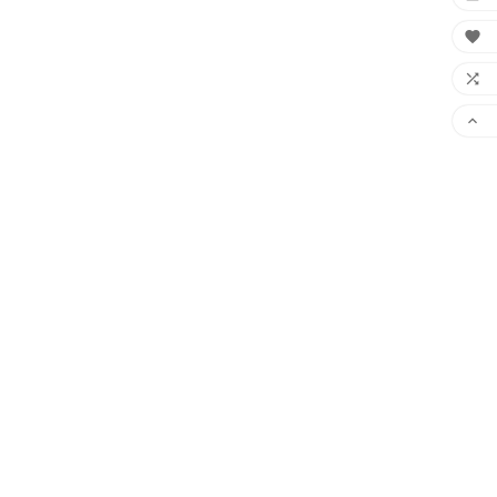


