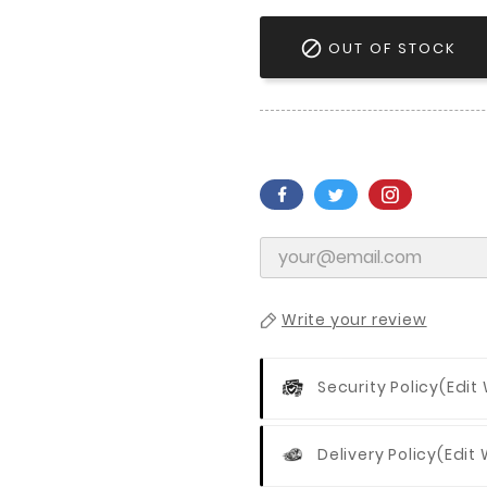

OUT OF STOCK
Write your review
Security Policy
(edit
Delivery Policy
(edit