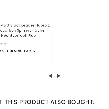






MATT BLACK LEADER
O 2 FLUOROCARBON
9
VORFÄCHER
VORFACH FLUO
 THIS PRODUCT ALSO BOUGHT: