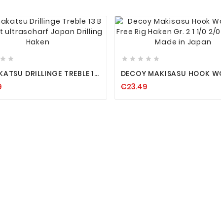














ATSU DRILLINGE TREBLE 13
DECOY MAKISASU HOOK 
30 FREE RIG HAKEN GR. 2 1 1
9
€23.49
ING HAKEN
3/0 4/0 MADE IN JAPAN