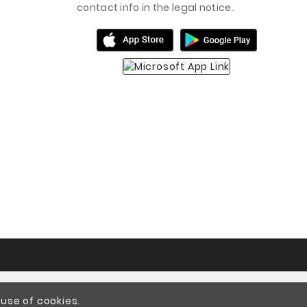
contact info in the legal notice.
 use of cookies.