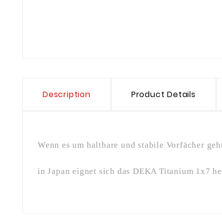
Description
Product Details
Wenn es um haltbare und stabile Vorfächer geht
in Japan eignet sich das DEKA Titanium 1x7 he