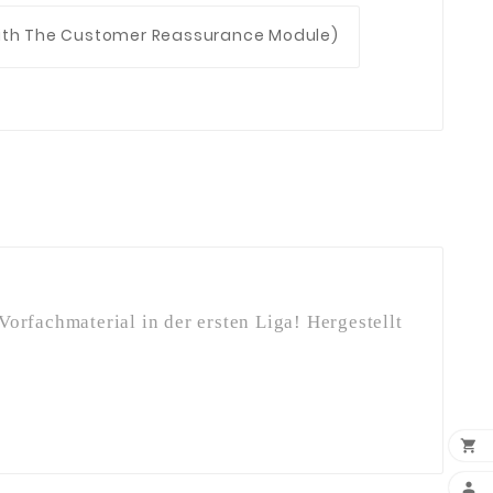
With The Customer Reassurance Module)
orfachmaterial in der ersten Liga! Hergestellt

