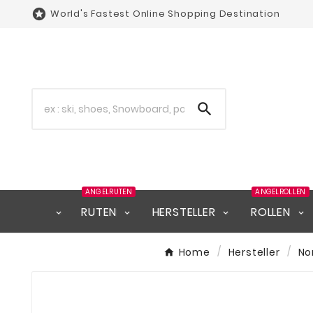

World's Fastest Online Shopping Destination

ANGELRUTEN
ANGELROLLEN
RUTEN
HERSTELLER
ROLLEN
Home
Hersteller
No