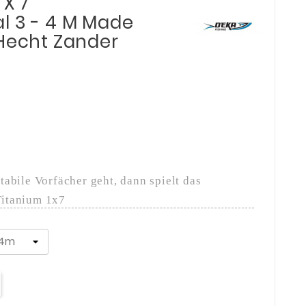
 X 7
l 3 - 4 M Made
 Hecht Zander
abile Vorfächer geht, dann spielt das
Titanium 1x7