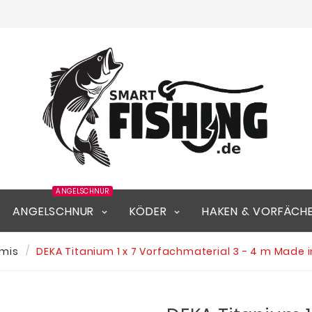
ANGELSCHNUR
ANGELSCHNUR
KÖDER
HAKEN & VORFÄCH
mis
DEKA Titanium 1 x 7 Vorfachmaterial 3 - 4 m Made 