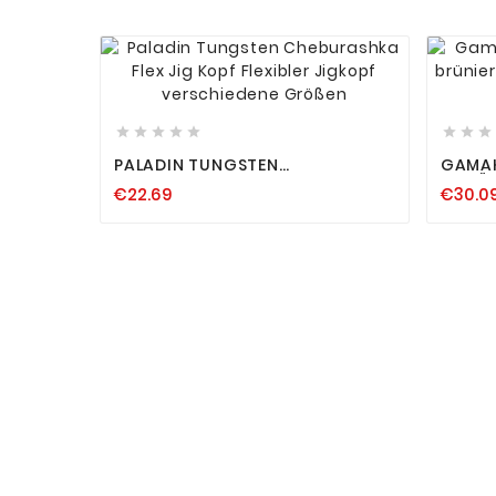












PALADIN TUNGSTEN
GAMAK
CHEBURASHKA FLEX JIG KOPF
B BRÜNIERT ULTRASCHARF JAPAN
€22.69
€30.0
FLEXIBLER JIGKOPF VERSCHIEDENE
DRILL
GRÖSSEN