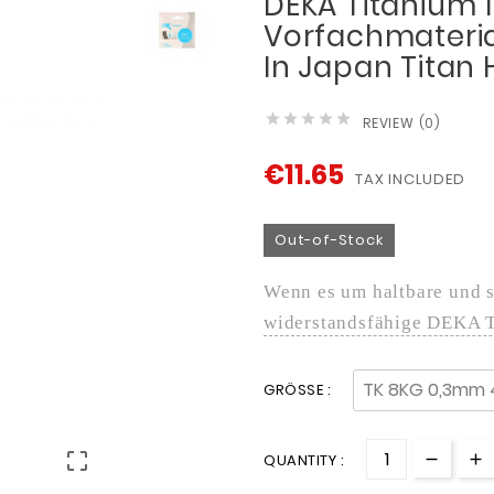
DEKA Titanium 1
Vorfachmateria
In Japan Titan





REVIEW (0)
€11.65
TAX INCLUDED
Out-of-Stock
Wenn es um haltbare und st
widerstandsfähige DEKA 
GRÖSSE :

QUANTITY :