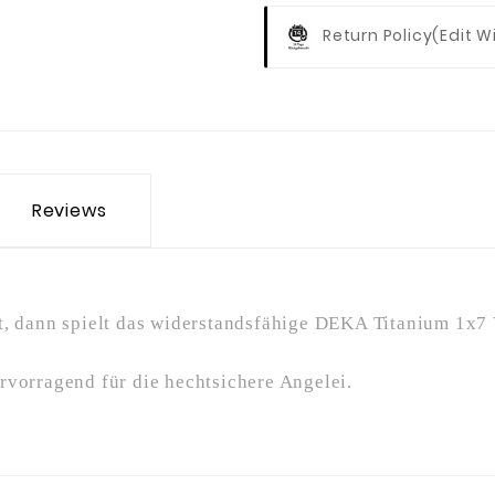
Return Policy
(edit 
Reviews
, dann spielt das widerstandsfähige DEKA Titanium 1x7 V
rvorragend für die hechtsichere Angelei.