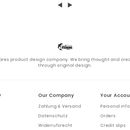
ares product design company. We bring thought and creat
through original design.
y
Our Company
Your Accou
Zahlung & Versand
Personal info
Datenschutz
Orders
Widerrufsrecht
Credit slips