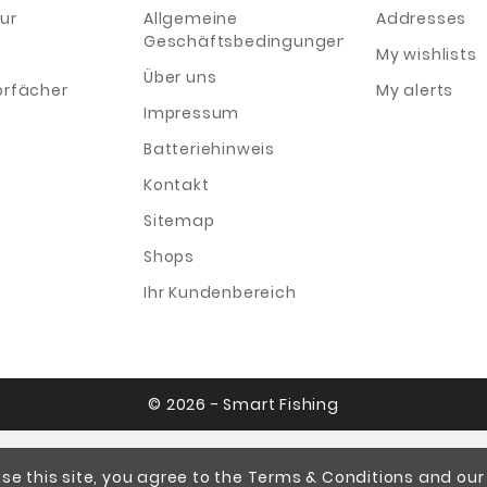
ur
Allgemeine
Addresses
Geschäftsbedingungen
My wishlists
Über uns
orfächer
My alerts
Impressum
Batteriehinweis
Kontakt
Sitemap
Shops
Ihr Kundenbereich
© 2026 - Smart Fishing
se this site, you agree to the Terms & Conditions and our