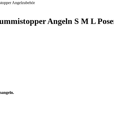
Gummistopper Angeln S M L Pose
nangeln.