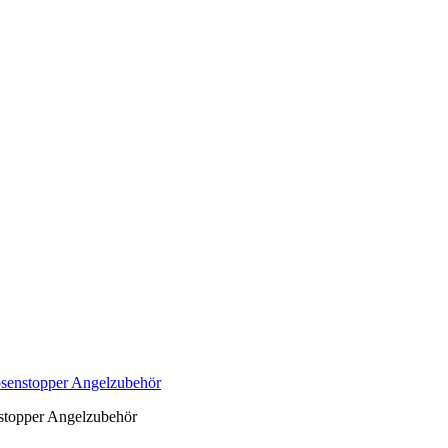
senstopper Angelzubehör