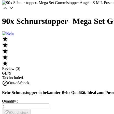


90x Schnurstopper- Mega Set 





Review (0)
€4.79
Tax included

Out-of-Stock
Behr Schnurstopper in bekannter Behr Qualität. Ideal zum Pose
Quantity :

Out of stock