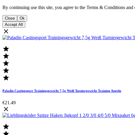
By continuing use this site, you agree to the Terms & Conditions and 
Close
Ok
Accept All






Paladin Castingsport Trainingsgewicht 7,5g Weiß Turniergewicht Training Angeln
€21.49


