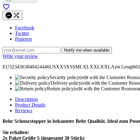



Facebook
Twitter
Pinterest
Notify me when available
Write your review
EU3234363840424446USXX5XSSMLXLXXLXXLArm Length6161,5626
Security policy
(edit with the Customer Reass
Delivery policy
(edit with the Customer Reas
Return policy
(edit with the Customer Reassur
Description
Product Details
Reviews
Behr Schnurstopper in bekannter Behr Qualität. Ideal zum Pose
Sie erhalten:
2x Paket Größe S (insgesamt 30 Stück)