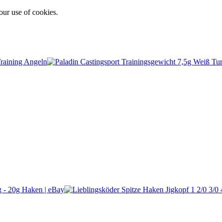
our use of cookies.