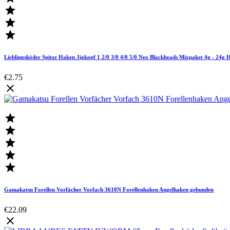



Lieblingsköder Spitze Haken Jigkopf 1 2/0 3/0 4/0 5/0 Neo Blackheads Mixpaket 4g - 24g 
€2.75






Gamakatsu Forellen Vorfächer Vorfach 3610N Forellenhaken Angelhaken gebunden
€22.09
