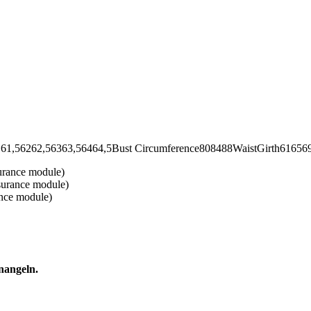
2,56363,56464,5Bust Circumference808488WaistGirth6165697
urance module)
surance module)
ance module)
nangeln.