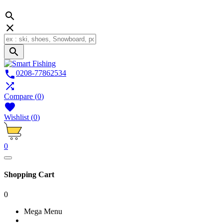




0208-77862534

Compare
(
0
)

Wishlist
(
0
)
0
Shopping Cart
0
Mega Menu