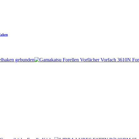
Haken