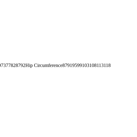
377828792Hip Circumference87919599103108113118