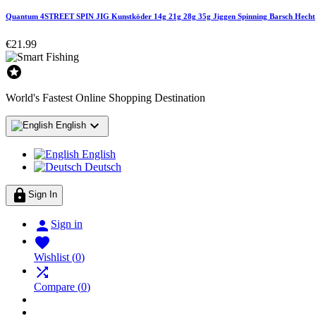
Quantum 4STREET SPIN JIG Kunstköder 14g 21g 28g 35g Jiggen Spinning Barsch Hecht
€21.99

World's Fastest Online Shopping Destination

English
English
Deutsch

Sign In

Sign in

Wishlist
(
0
)

Compare
(
0
)