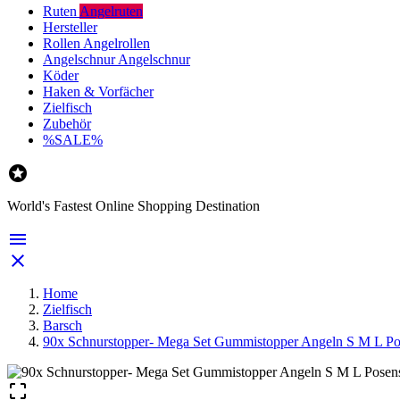
Ruten
Angelruten
Hersteller
Rollen
Angelrollen
Angelschnur
Angelschnur
Köder
Haken & Vorfächer
Zielfisch
Zubehör
%SALE%

World's Fastest Online Shopping Destination


Home
Zielfisch
Barsch
90x Schnurstopper- Mega Set Gummistopper Angeln S M L Po
