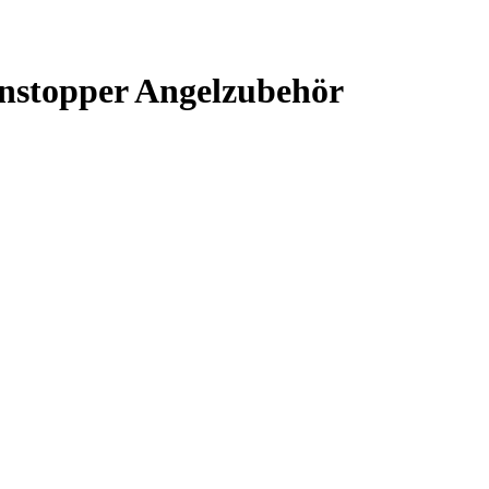
nstopper Angelzubehör