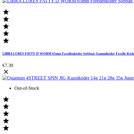





LIBRA LURES FATTY D´WORM 65mm Forellenköder Softbait Gummiköder Forelle Köd
€7.39

Out-of-Stock




