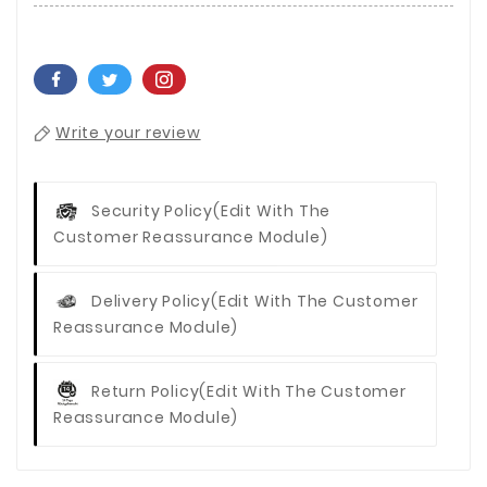
Write your review
Security Policy
(edit With The
Customer Reassurance Module)
Delivery Policy
(edit With The Customer
Reassurance Module)
Return Policy
(edit With The Customer
Reassurance Module)