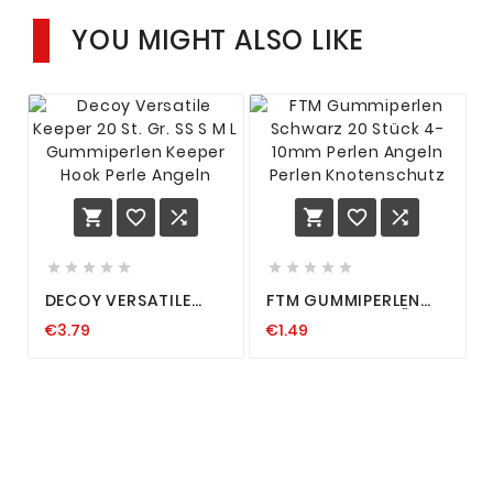
YOU MIGHT ALSO LIKE
















DECOY VERSATILE
FTM GUMMIPERLEN
KEEPER 20 ST. GR. SS S
SCHWARZ 20 STÜCK
€3.79
€1.49
M L GUMMIPERLEN
4-10MM PERLEN
KEEPER HOOK PERLE
ANGELN PERLEN
ANGELN
KNOTENSCHUTZ