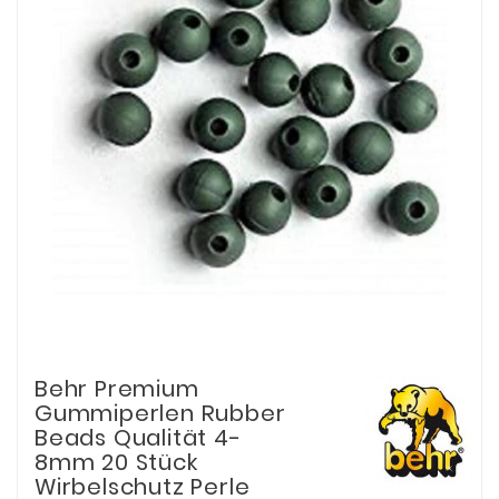
Behr Premium
Gummiperlen Rubber
Beads Qualität 4-
8mm 20 Stück
Wirbelschutz Perle