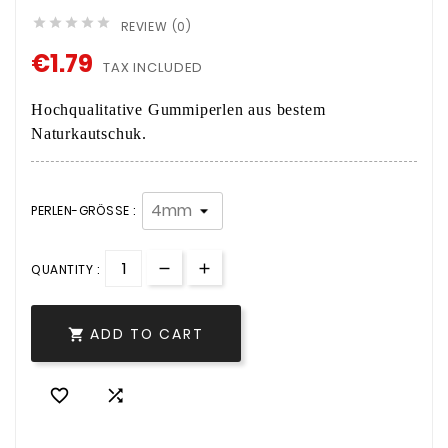





REVIEW (0)
€1.79
TAX INCLUDED
Hochqualitative Gummiperlen aus bestem
Naturkautschuk.
PERLEN-GRÖSSE :
QUANTITY :
ADD TO CART


