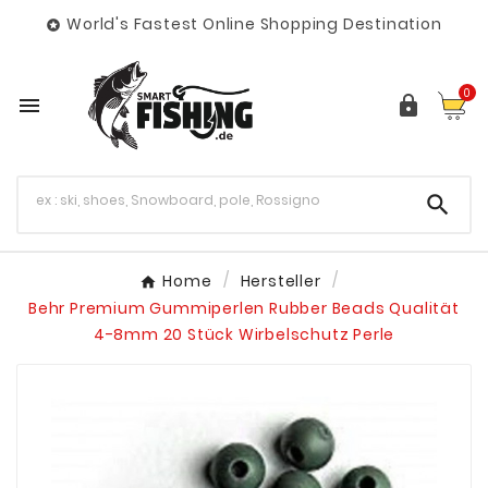
World's Fastest Online Shopping Destination

0



Home
Hersteller
Behr Premium Gummiperlen Rubber Beads Qualität
4-8mm 20 Stück Wirbelschutz Perle