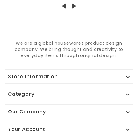
We are a global housewares product design
company. We bring thought and creativity to
everyday items through original design.
Store Information

Category

Our Company

Your Account
