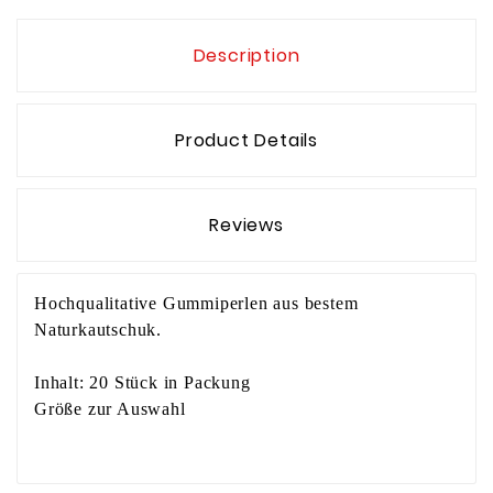
Description
Product Details
Reviews
Hochqualitative Gummiperlen aus bestem
Naturkautschuk.
Inhalt: 20 Stück in Packung
Größe zur Auswahl