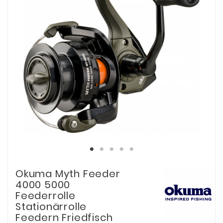
Okuma Myth Feeder
4000 5000
Feederrolle
Stationärrolle
Feedern Friedfisch