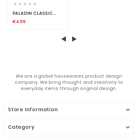





PALADIN CLASSIC
SPEZILINE
€4.59
ZIELFISCHSCHNURNUR
MONO FORELLE WELS
HECHT KARPFEN
MONOFIL
We are a global housewares product design
company. We bring thought and creativity to
everyday items through original design.
Store Information

Category
