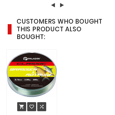
SPINNFISCHEN
CUSTOMERS WHO BOUGHT
THIS PRODUCT ALSO
BOUGHT:


