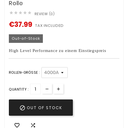
Rolle





REVIEW (0)
€37.99
TAX INCLUDED
Out-of-Stock
High Level Performance zu einem Einstiegspreis
ROLLEN-GRÖSSE :
QUANTITY :

OUT OF STOCK

