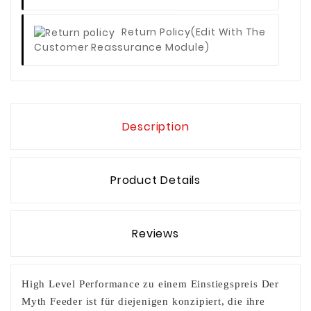
Return Policy
(edit With The
Customer Reassurance Module)
Description
Product Details
Reviews
High Level Performance zu einem Einstiegspreis Der
Myth Feeder ist für diejenigen konzipiert, die ihre