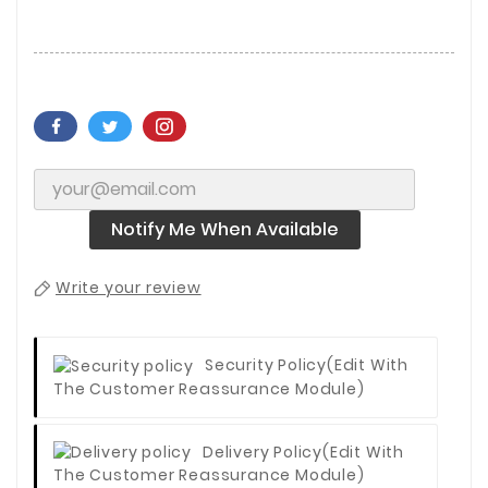
Notify Me When Available
Write your review
Security Policy
(edit With
The Customer Reassurance Module)
Delivery Policy
(edit With
The Customer Reassurance Module)