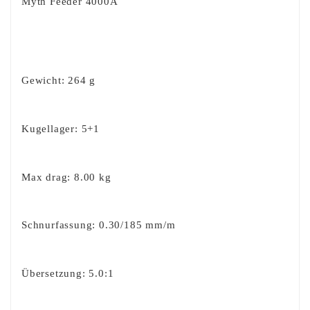
Myth Feeder 4000A
Gewicht: 264 g
Kugellager: 5+1
Max drag: 8.00 kg
Schnurfassung: 0.30/185 mm/m
Übersetzung: 5.0:1