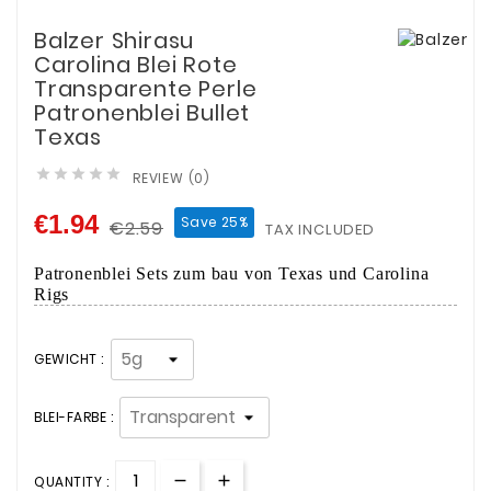
Balzer Shirasu
Carolina Blei Rote
Transparente Perle
Patronenblei Bullet
Texas





REVIEW (0)
€1.94
Save 25%
€2.59
TAX INCLUDED
Patronenblei Sets zum bau von Texas­ und Carolina
Rigs
GEWICHT :
BLEI-FARBE :
QUANTITY :