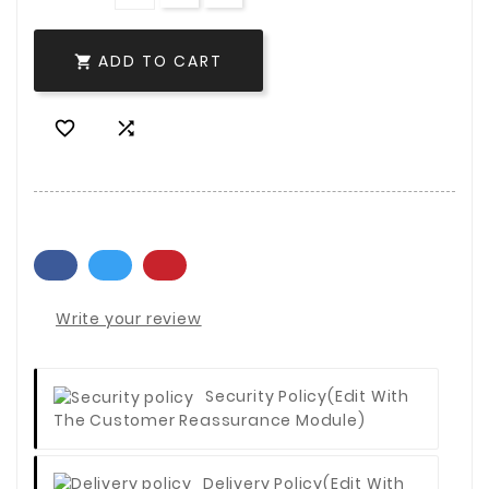
ADD TO CART



Write your review
Security Policy
(edit With
The Customer Reassurance Module)
Delivery Policy
(edit With