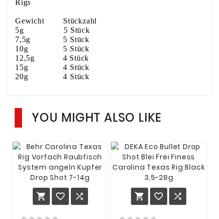
Rigs
Gewicht Stückzahl
5g 5 Stück
7,5g 5 Stück
10g 5 Stück
12,5g 4 Stück
15g 4 Stück
20g 4 Stück
YOU MIGHT ALSO LIKE















