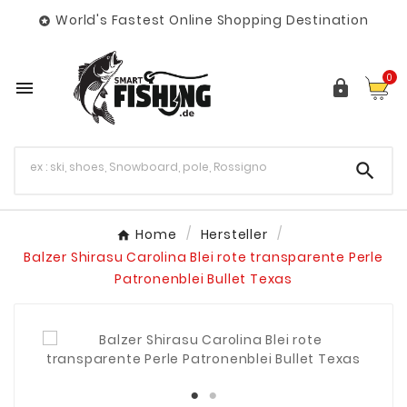
World's Fastest Online Shopping Destination

0



Home
Hersteller
Balzer Shirasu Carolina Blei rote transparente Perle
Patronenblei Bullet Texas