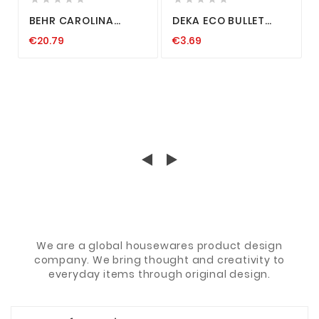
BEHR CAROLINA
DEKA ECO BULLET
TEXAS RIG VORFACH
DROP SHOT BLEI FREI
€20.79
€3.69
RAUBFISCH SYSTEM
FINESS CAROLINA
ANGELN KUPFER DROP
TEXAS RIG BLACK
SHOT 7-14G
3,5-28G
We are a global housewares product design
company. We bring thought and creativity to
everyday items through original design.