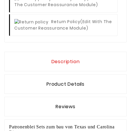
The Customer Reassurance Module)
Return Policy
(edit With The
Customer Reassurance Module)
Description
Product Details
Reviews
Patronenblei Sets zum bau von Texas­ und Carolina