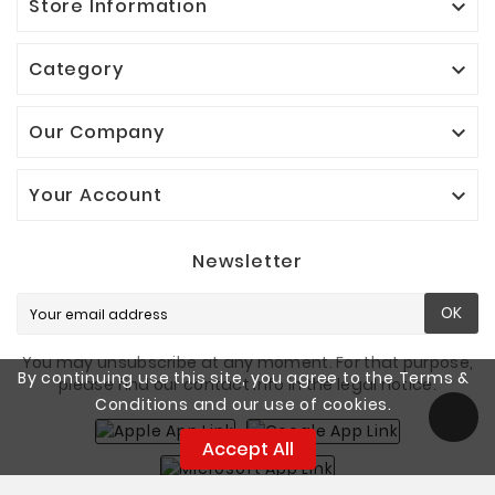
Store Information

Category

Our Company

Your Account

Newsletter
OK
You may unsubscribe at any moment. For that purpose,
By continuing use this site, you agree to the Terms &
please find our contact info in the legal notice.
Conditions and our use of cookies.
Accept All