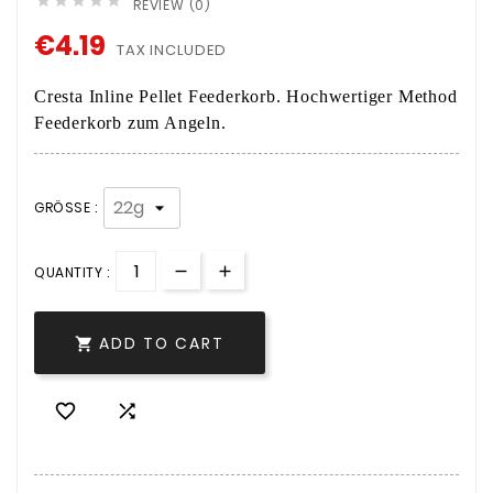





REVIEW (0)
€4.19
TAX INCLUDED
Cresta Inline Pellet Feederkorb. Hochwertiger Method
Feederkorb zum Angeln.
GRÖSSE :
QUANTITY :
ADD TO CART


