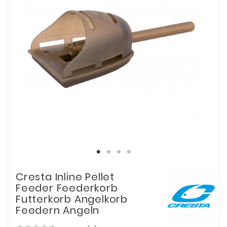
Cresta Inline Pellet
Feeder Feederkorb
Futterkorb Angelkorb
Feedern Angeln