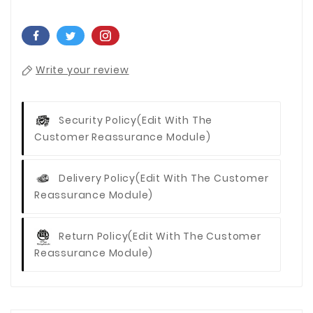
Write your review
Security Policy
(edit With The
Customer Reassurance Module)
Delivery Policy
(edit With The Customer
Reassurance Module)
Return Policy
(edit With The Customer
Reassurance Module)