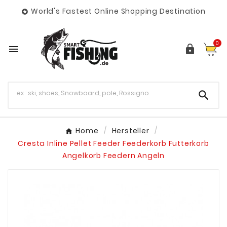
World's Fastest Online Shopping Destination

0



Home
Hersteller
Cresta Inline Pellet Feeder Feederkorb Futterkorb
Angelkorb Feedern Angeln