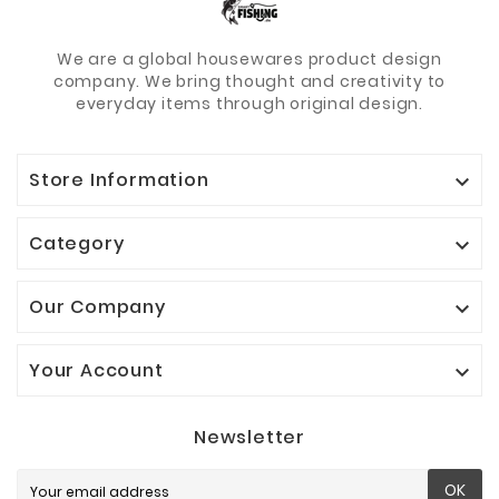
We are a global housewares product design
company. We bring thought and creativity to
everyday items through original design.
Store Information

Category

Our Company

Your Account

Newsletter
OK