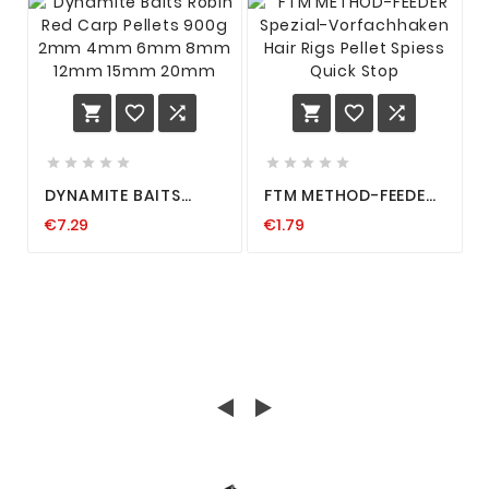
















DYNAMITE BAITS
FTM METHOD-FEEDER
ROBIN RED CARP
SPEZIAL-
€7.29
€1.79
PELLETS 900G 2MM
VORFACHHAKEN HAIR
4MM 6MM 8MM 12MM
RIGS PELLET SPIESS
15MM 20MM
QUICK STOP