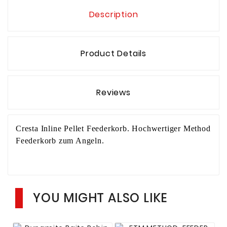
Description
Product Details
Reviews
Cresta Inline Pellet Feederkorb. Hochwertiger Method
Feederkorb zum Angeln.
YOU MIGHT ALSO LIKE