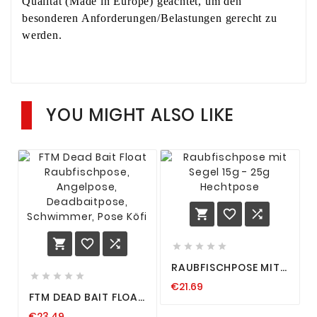
Qualität (Made in Europe) geachtet, um den
besonderen Anforderungen/Belastungen gerecht zu
werden.
YOU MIGHT ALSO LIKE











RAUBFISCHPOSE MIT
SEGEL 15G - 25G





€21.69
HECHTPOSE
FTM DEAD BAIT FLOAT
RAUBFISCHPOSE,
€23.49