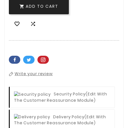
ADD TO CART



Write your review
Security Policy
(edit With
The Customer Reassurance Module)
Delivery Policy
(edit With
The Customer Reassurance Module)