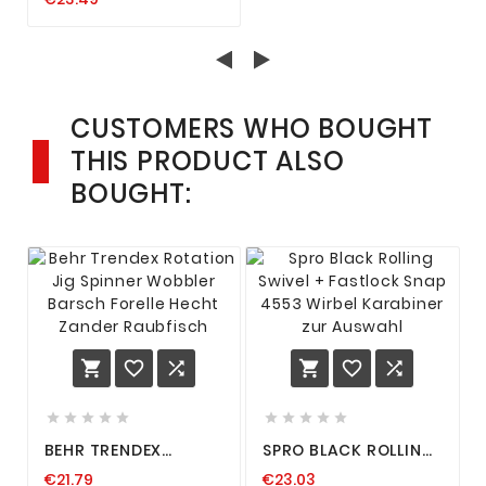
ANGELPOSE,
DEADBAITPOSE,
SCHWIMMER, POSE
KÖFI
CUSTOMERS WHO BOUGHT
THIS PRODUCT ALSO
BOUGHT:
















BEHR TRENDEX
SPRO BLACK ROLLING
ROTATION JIG
SWIVEL + FASTLOCK
€21.79
€23.03
SPINNER WOBBLER
SNAP 4553 WIRBEL