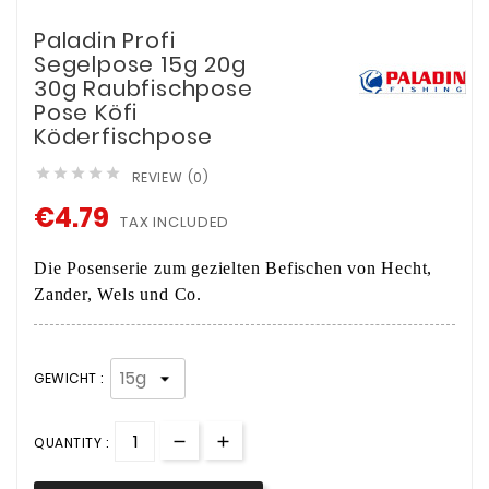
Paladin Profi
Segelpose 15g 20g
30g Raubfischpose
Pose Köfi
Köderfischpose





REVIEW (0)
€4.79
TAX INCLUDED
Die Posenserie zum gezielten Befischen von Hecht,
Zander, Wels und Co.
GEWICHT :
QUANTITY :