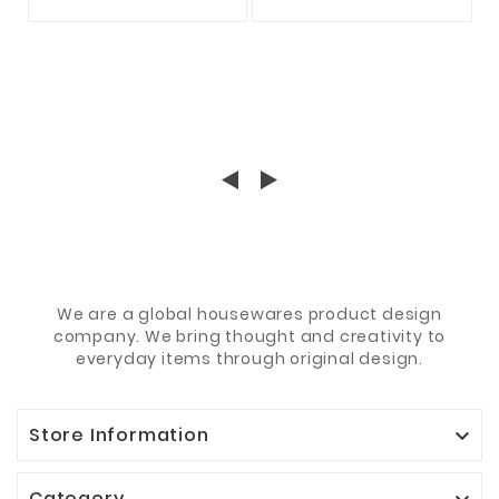
BARSCH FORELLE
KARABINER ZUR
HECHT ZANDER
AUSWAHL
RAUBFISCH
We are a global housewares product design
company. We bring thought and creativity to
everyday items through original design.
Store Information

Category