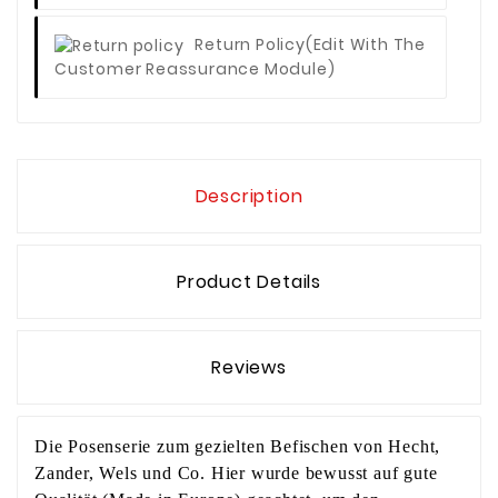
Return Policy
(edit With The
Customer Reassurance Module)
Description
Product Details
Reviews
Die Posenserie zum gezielten Befischen von Hecht,
Zander, Wels und Co. Hier wurde bewusst auf gute