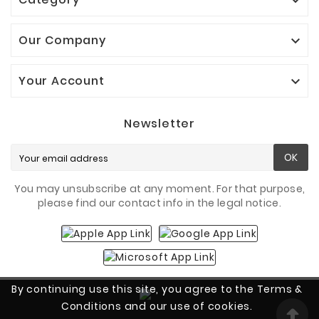

Our Company

Your Account

Newsletter
OK
You may unsubscribe at any moment. For that purpose,
please find our contact info in the legal notice.
By continuing use this site, you agree to the Terms &
Conditions and our use of cookies.