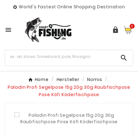
World's Fastest Online Shopping Destination

0



Home
Hersteller
Nomis
Paladin Profi Segelpose 15g 20g 30g Raubfischpose
Pose Köfi Köderfischpose